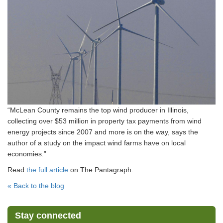
“McLean County remains the top wind producer in Illinois,
collecting over $53 million in property tax payments from wind
energy projects since 2007 and more is on the way, says the
author of a study on the impact wind farms have on local
economies.”
Read
the full article
on The Pantagraph.
« Back to the blog
Stay connected