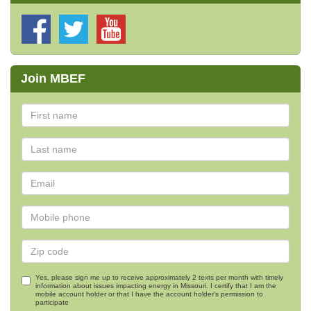
Join MBEF
Yes, please sign me up to receive approximately 2 texts per month with timely
information about issues impacting energy in Missouri. I certify that I am the
mobile account holder or that I have the account holder's permission to
participate