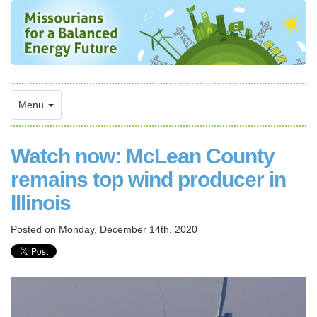
Menu
Watch now: McLean County
remains top wind producer in
Illinois
Posted on
Monday, December 14th, 2020