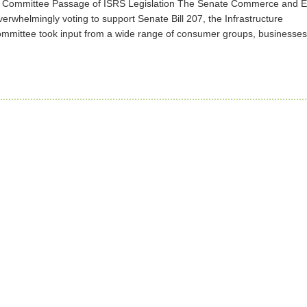
ate Committee Passage of ISRS Legislation The Senate Commerce and 
erwhelmingly voting to support Senate Bill 207, the Infrastructure
ommittee took input from a wide range of consumer groups, businesse