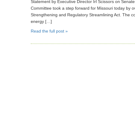
Statement by Executive Director Irl Scissors on Sen
Committee took a step forward for Missouri today by ov
Strengthening and Regulatory Streamlining Act. The c
energy […]
Read the full post »