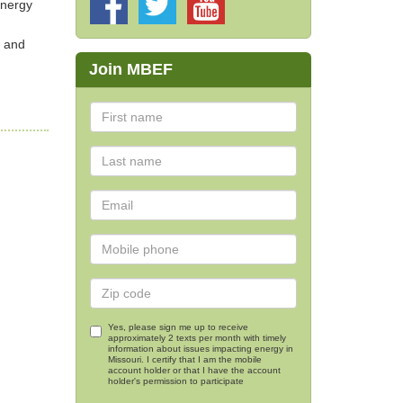
Energy
s and
Join MBEF
Yes, please sign me up to receive
approximately 2 texts per month with timely
information about issues impacting energy in
Missouri. I certify that I am the mobile
account holder or that I have the account
holder's permission to participate