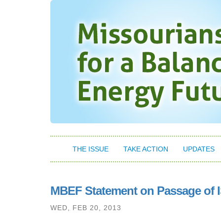
THE ISSUE
TAKE ACTION
UPDATES
MBEF Statement on Passage of 
WED, FEB 20, 2013