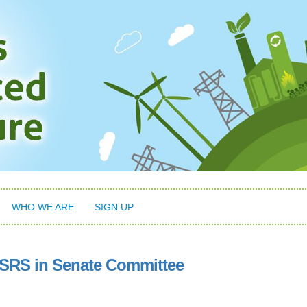
WHO WE ARE
SIGN UP
ISRS in Senate Committee