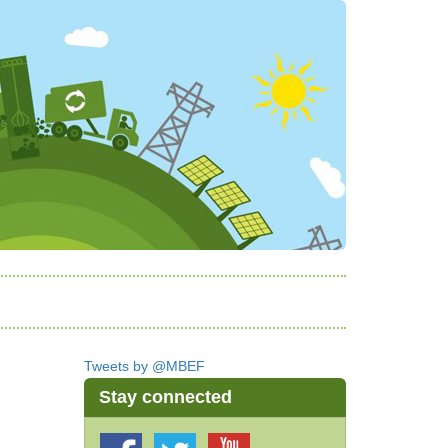
Tweets by @MBEF
Stay connected