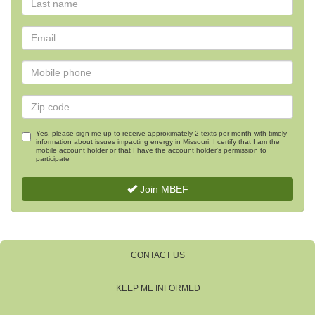
Yes, please sign me up to receive approximately 2 texts per month with timely
information about issues impacting energy in Missouri. I certify that I am the
mobile account holder or that I have the account holder's permission to
participate
Join MBEF
CONTACT US
KEEP ME INFORMED