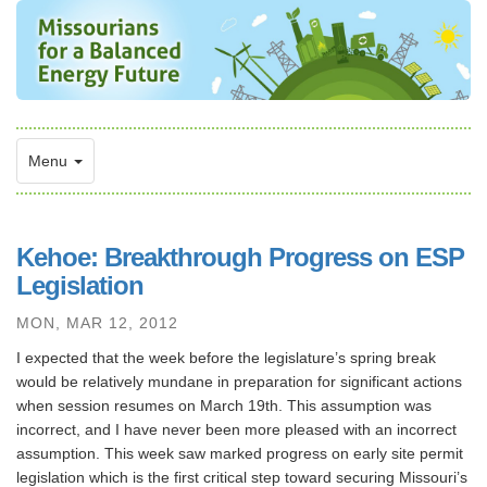
Menu
Kehoe: Breakthrough Progress on ESP
Legislation
MON, MAR 12, 2012
I expected that the week before the legislature’s spring break
would be relatively mundane in preparation for significant actions
when session resumes on March 19th. This assumption was
incorrect, and I have never been more pleased with an incorrect
assumption. This week saw marked progress on early site permit
legislation which is the first critical step toward securing Missouri’s