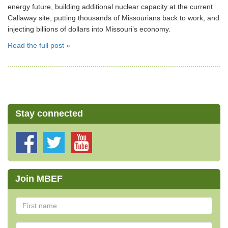
energy future, building additional nuclear capacity at the current
Callaway site, putting thousands of Missourians back to work, and
injecting billions of dollars into Missouri’s economy.
Read the full post »
Stay connected
Join MBEF