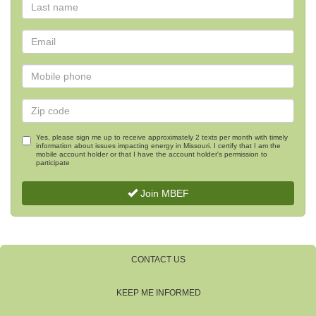
Yes, please sign me up to receive approximately 2 texts per month with timely
information about issues impacting energy in Missouri. I certify that I am the
mobile account holder or that I have the account holder's permission to
participate
Join MBEF
CONTACT US
KEEP ME INFORMED