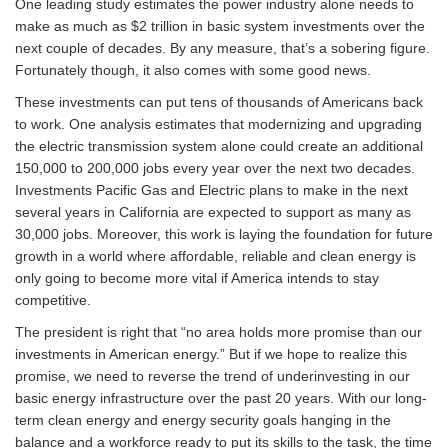
One leading study estimates the power industry alone needs to
make as much as $2 trillion in basic system investments over the
next couple of decades. By any measure, that’s a sobering figure.
Fortunately though, it also comes with some good news.
These investments can put tens of thousands of Americans back
to work. One analysis estimates that modernizing and upgrading
the electric transmission system alone could create an additional
150,000 to 200,000 jobs every year over the next two decades.
Investments Pacific Gas and Electric plans to make in the next
several years in California are expected to support as many as
30,000 jobs. Moreover, this work is laying the foundation for future
growth in a world where affordable, reliable and clean energy is
only going to become more vital if America intends to stay
competitive.
The president is right that “no area holds more promise than our
investments in American energy.” But if we hope to realize this
promise, we need to reverse the trend of underinvesting in our
basic energy infrastructure over the past 20 years. With our long-
term clean energy and energy security goals hanging in the
balance and a workforce ready to put its skills to the task, the time