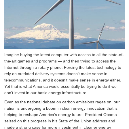
Imagine buying the latest computer with access to all the state-of-
the-art games and programs — and then trying to access the
Internet through a rotary phone. Forcing the latest technology to
rely on outdated delivery systems doesn’t make sense in
telecommunications, and it doesn’t make sense in energy either.
Yet that is what America would essentially be trying to do if we
don’t invest in our basic energy infrastructure.
Even as the national debate on carbon emissions rages on, our
nation is undergoing a boom in clean energy innovation that is
helping to reshape America’s energy future. President Obama
seized on this progress in his State of the Union address and
made a strong case for more investment in cleaner energy