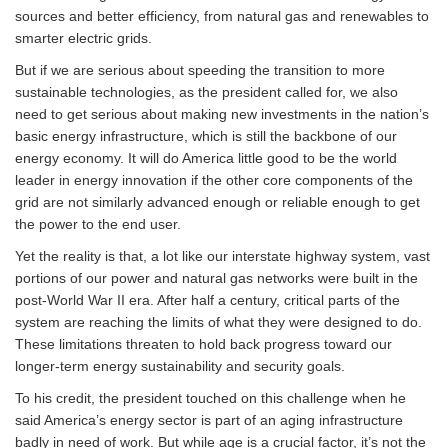
sources and better efficiency, from natural gas and renewables to
smarter electric grids.
But if we are serious about speeding the transition to more
sustainable technologies, as the president called for, we also
need to get serious about making new investments in the nation’s
basic energy infrastructure, which is still the backbone of our
energy economy. It will do America little good to be the world
leader in energy innovation if the other core components of the
grid are not similarly advanced enough or reliable enough to get
the power to the end user.
Yet the reality is that, a lot like our interstate highway system, vast
portions of our power and natural gas networks were built in the
post-World War II era. After half a century, critical parts of the
system are reaching the limits of what they were designed to do.
These limitations threaten to hold back progress toward our
longer-term energy sustainability and security goals.
To his credit, the president touched on this challenge when he
said America’s energy sector is part of an aging infrastructure
badly in need of work. But while age is a crucial factor, it’s not the