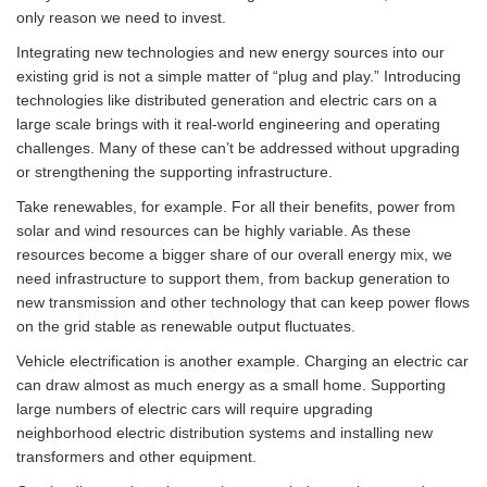
only reason we need to invest.
Integrating new technologies and new energy sources into our
existing grid is not a simple matter of “plug and play.” Introducing
technologies like distributed generation and electric cars on a
large scale brings with it real-world engineering and operating
challenges. Many of these can’t be addressed without upgrading
or strengthening the supporting infrastructure.
Take renewables, for example. For all their benefits, power from
solar and wind resources can be highly variable. As these
resources become a bigger share of our overall energy mix, we
need infrastructure to support them, from backup generation to
new transmission and other technology that can keep power flows
on the grid stable as renewable output fluctuates.
Vehicle electrification is another example. Charging an electric car
can draw almost as much energy as a small home. Supporting
large numbers of electric cars will require upgrading
neighborhood electric distribution systems and installing new
transformers and other equipment.