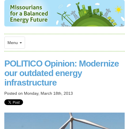
Menu
POLITICO Opinion: Modernize
our outdated energy
infrastructure
Posted on
Monday, March 18th, 2013