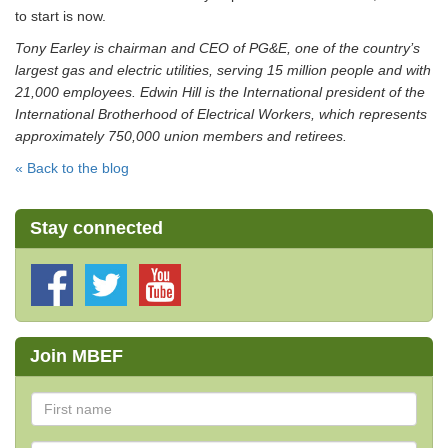
to start is now.
Tony Earley is chairman and CEO of PG&E, one of the country’s
largest gas and electric utilities, serving 15 million people and with
21,000 employees. Edwin Hill is the International president of the
International Brotherhood of Electrical Workers, which represents
approximately 750,000 union members and retirees.
« Back to the blog
Stay connected
Join MBEF