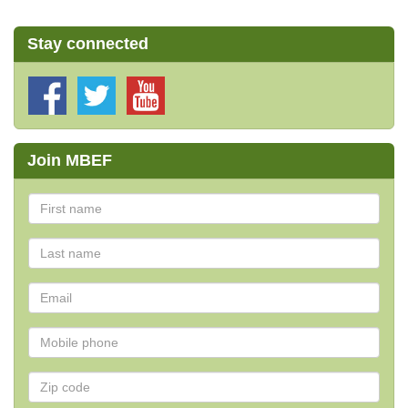
Stay connected
Join MBEF