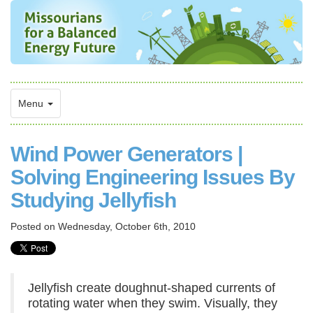
Menu
Wind Power Generators |
Solving Engineering Issues By
Studying Jellyfish
Posted on
Wednesday, October 6th, 2010
Jellyfish create doughnut-shaped currents of
rotating water when they swim. Visually, they