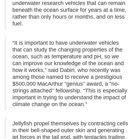
underwater research vehicles that can remain
beneath the ocean surface for years at a time,
rather than only hours or months, and on less
fuel.
“It is important to have underwater vehicles
that can study the changing properties of the
ocean, such as temperature and pH, so we
can improve our knowledge of the ocean and
how it works,” said Dabiri, who recently was
among those named to receive a prestigious
$500,000 MacArthur “genius’’ award, a “no-
strings attached’’ fellowship. “This is especially
important in trying to understand the impact of
climate change on the ocean.”
Jellyfish propel themselves by contracting cells
in their bell-shaped outer skin and generating
jet forces in the tail end, with tentacles trailing