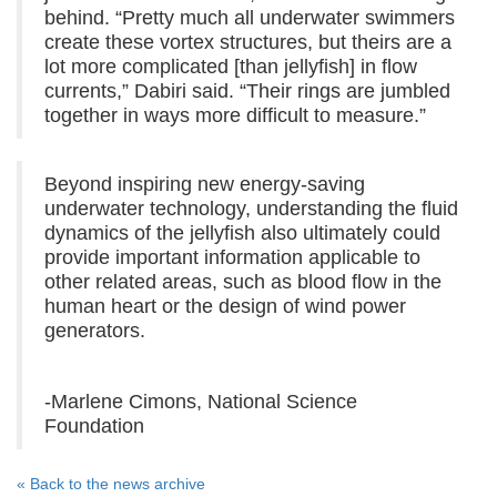
behind. “Pretty much all underwater swimmers
create these vortex structures, but theirs are a
lot more complicated [than jellyfish] in flow
currents,” Dabiri said. “Their rings are jumbled
together in ways more difficult to measure.”
Beyond inspiring new energy-saving
underwater technology, understanding the fluid
dynamics of the jellyfish also ultimately could
provide important information applicable to
other related areas, such as blood flow in the
human heart or the design of wind power
generators.
-Marlene Cimons, National Science
Foundation
« Back to the news archive