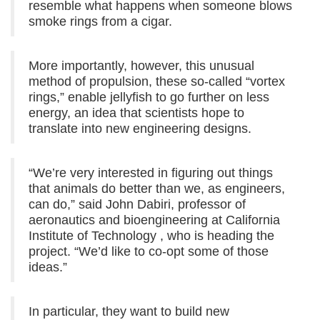
resemble what happens when someone blows
smoke rings from a cigar.
More importantly, however, this unusual
method of propulsion, these so-called “vortex
rings,” enable jellyfish to go further on less
energy, an idea that scientists hope to
translate into new engineering designs.
“We’re very interested in figuring out things
that animals do better than we, as engineers,
can do,” said John Dabiri, professor of
aeronautics and bioengineering at California
Institute of Technology , who is heading the
project. “We’d like to co-opt some of those
ideas.”
In particular, they want to build new