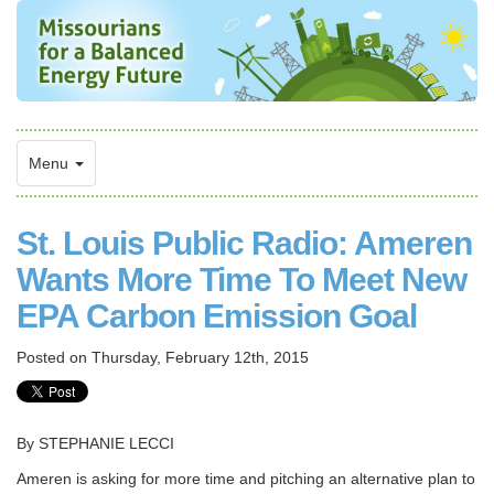
Menu
St. Louis Public Radio: Ameren
Wants More Time To Meet New
EPA Carbon Emission Goal
Posted on
Thursday, February 12th, 2015
By STEPHANIE LECCI
Ameren is asking for more time and pitching an alternative plan to