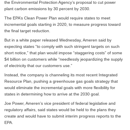
the Environmental Protection Agency’s proposal to cut power
plant carbon emissions by 30 percent by 2030.
The EPA’s Clean Power Plan would require states to meet
incremental goals starting in 2020, to measure progress toward
the final target reduction.
But in a white paper released Wednesday, Ameren said by
expecting states “to comply with such stringent targets on such
short notice,” that plan would impose “staggering costs” of some
$4 billion on customers while “needlessly jeopardizing the supply
of electricity that our customers use.”
Instead, the company is channeling its most recent Integrated
Resource Plan, pushing a greenhouse gas goals strategy that
would eliminate the incremental goals with more flexibility for
states in determining how to arrive at the 2030 goal.
Joe Power, Ameren’s vice president of federal legislative and
regulatory affairs, said states would be held to the plans they
create and would have to submit interim progress reports to the
EPA.