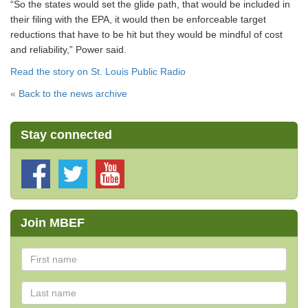
“So the states would set the glide path, that would be included in
their filing with the EPA, it would then be enforceable target
reductions that have to be hit but they would be mindful of cost
and reliability,” Power said.
Read the story on St. Louis Public Radio
« Back to the news archive
Stay connected
Join MBEF