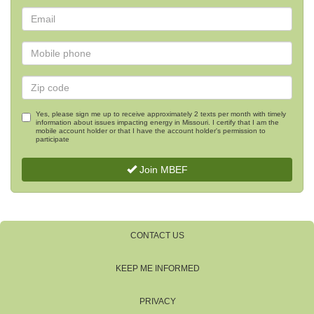
Yes, please sign me up to receive approximately 2 texts per month with timely
information about issues impacting energy in Missouri. I certify that I am the
mobile account holder or that I have the account holder's permission to
participate
Join MBEF
CONTACT US
KEEP ME INFORMED
PRIVACY