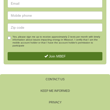
Yes, please sign me up to receive approximately 2 texts per month with timely
information about issues impacting energy in Missouri. I certify that I am the
mobile account holder or that I have the account holder's permission to
participate
Join MBEF
CONTACT US
KEEP ME INFORMED
PRIVACY