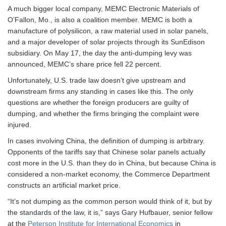
A much bigger local company, MEMC Electronic Materials of
O’Fallon, Mo., is also a coalition member. MEMC is both a
manufacture of polysilicon, a raw material used in solar panels,
and a major developer of solar projects through its SunEdison
subsidiary. On May 17, the day the anti-dumping levy was
announced, MEMC’s share price fell 22 percent.
Unfortunately, U.S. trade law doesn’t give upstream and
downstream firms any standing in cases like this. The only
questions are whether the foreign producers are guilty of
dumping, and whether the firms bringing the complaint were
injured.
In cases involving China, the definition of dumping is arbitrary.
Opponents of the tariffs say that Chinese solar panels actually
cost more in the U.S. than they do in China, but because China is
considered a non-market economy, the Commerce Department
constructs an artificial market price.
“It’s not dumping as the common person would think of it, but by
the standards of the law, it is,” says Gary Hufbauer, senior fellow
at the
Peterson Institute for International Economics
in