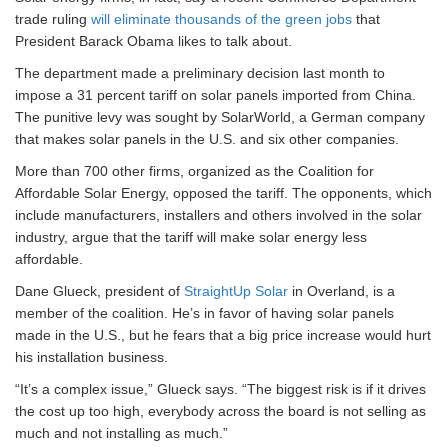
trade ruling
will eliminate thousands of the green jobs
that
President Barack Obama likes to talk about.
The department made a preliminary decision last month to
impose a 31 percent tariff on solar panels imported from China.
The punitive levy was sought by SolarWorld, a German company
that makes solar panels in the U.S. and six other companies.
More than 700 other firms, organized as the Coalition for
Affordable Solar Energy, opposed the tariff. The opponents, which
include manufacturers, installers and others involved in the solar
industry, argue that the tariff will make solar energy less
affordable.
Dane Glueck, president of
StraightUp Solar
in Overland, is a
member of the coalition. He’s in favor of having solar panels
made in the U.S., but he fears that a big price increase would hurt
his installation business.
“It’s a complex issue,” Glueck says. “The biggest risk is if it drives
the cost up too high, everybody across the board is not selling as
much and not installing as much.”