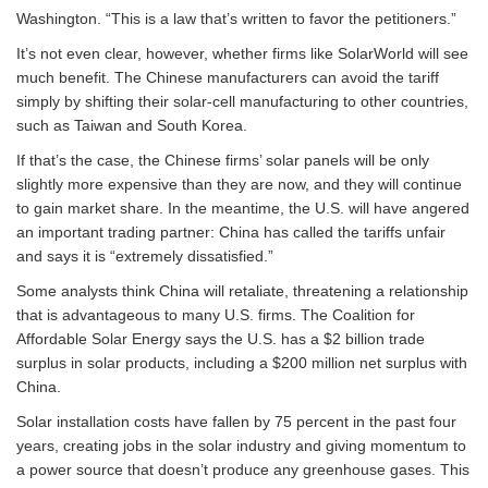
Washington. “This is a law that’s written to favor the petitioners.”
It’s not even clear, however, whether firms like SolarWorld will see
much benefit. The Chinese manufacturers can avoid the tariff
simply by shifting their solar-cell manufacturing to other countries,
such as Taiwan and South Korea.
If that’s the case, the Chinese firms’ solar panels will be only
slightly more expensive than they are now, and they will continue
to gain market share. In the meantime, the U.S. will have angered
an important trading partner: China has called the tariffs unfair
and says it is “extremely dissatisfied.”
Some analysts think China will retaliate, threatening a relationship
that is advantageous to many U.S. firms. The Coalition for
Affordable Solar Energy says the U.S. has a $2 billion trade
surplus in solar products, including a $200 million net surplus with
China.
Solar installation costs have fallen by 75 percent in the past four
years, creating jobs in the solar industry and giving momentum to
a power source that doesn’t produce any greenhouse gases. This