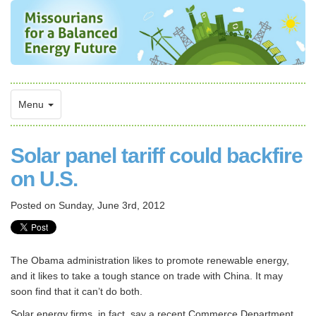
Menu
Solar panel tariff could backfire
on U.S.
Posted on
Sunday, June 3rd, 2012
The Obama administration likes to promote renewable energy,
and it likes to take a tough stance on trade with China. It may
soon find that it can’t do both.
Solar energy firms, in fact, say a recent Commerce Department