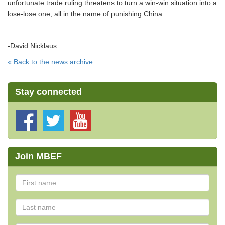
unfortunate trade ruling threatens to turn a win-win situation into a
lose-lose one, all in the name of punishing China.
-David Nicklaus
« Back to the news archive
Stay connected
Join MBEF