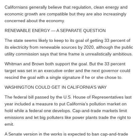
Californians generally believe that regulation, clean energy and
economic growth are compatible but they are also increasingly
concerned about the economy.
RENEWABLE ENERGY — A SEPARATE QUESTION
The state seems likely to keep to its goal of getting 33 percent of
its electricity from renewable sources by 2020, although the public
utility commission says that time frame is unrealistically ambitious.
Whitman and Brown both support the goal. But the 33 percent
target was set in an executive order and the next governor could
rescind the goal with a single signature if he or she chose to.
WASHINGTON COULD GET IN CALIFORNIA’S WAY
The federal bill passed by the U.S. House of Representatives last
year included a measure to put California’s pollution market on
hold while a federal one develops. Cap-and-trade markets limit
emissions and let big polluters like power plants trade the right to
emit.
A Senate version in the works is expected to ban cap-and-trade