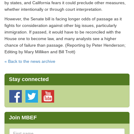
by states, and California fears it could preclude other measures,
whether intentionally or through court interpretation.
However, the Senate bill is facing longer odds of passage as it
fights for consideration against other big issues, particularly
immigration. If passed, it would have to be reconciled with the
House one to become law, and many analysts see a higher
chance of failure than passage. (Reporting by Peter Henderson;
Editing by Mary Milliken and Bill Trott)
« Back to the news archive
Stay connected
Join MBEF