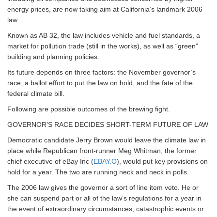
energy prices, are now taking aim at California’s landmark 2006
law.
Known as AB 32, the law includes vehicle and fuel standards, a
market for pollution trade (still in the works), as well as “green”
building and planning policies.
Its future depends on three factors: the November governor’s
race, a ballot effort to put the law on hold, and the fate of the
federal climate bill.
Following are possible outcomes of the brewing fight.
GOVERNOR’S RACE DECIDES SHORT-TERM FUTURE OF LAW
Democratic candidate Jerry Brown would leave the climate law in
place while Republican front-runner Meg Whitman, the former
chief executive of eBay Inc (
EBAY.O
), would put key provisions on
hold for a year. The two are running neck and neck in polls.
The 2006 law gives the governor a sort of line item veto. He or
she can suspend part or all of the law’s regulations for a year in
the event of extraordinary circumstances, catastrophic events or