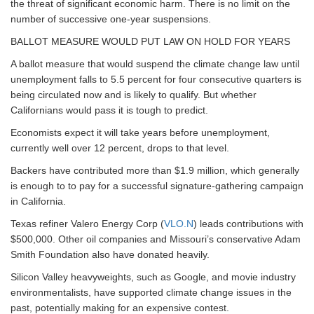
the threat of significant economic harm. There is no limit on the
number of successive one-year suspensions.
BALLOT MEASURE WOULD PUT LAW ON HOLD FOR YEARS
A ballot measure that would suspend the climate change law until
unemployment falls to 5.5 percent for four consecutive quarters is
being circulated now and is likely to qualify. But whether
Californians would pass it is tough to predict.
Economists expect it will take years before unemployment,
currently well over 12 percent, drops to that level.
Backers have contributed more than $1.9 million, which generally
is enough to to pay for a successful signature-gathering campaign
in California.
Texas refiner Valero Energy Corp (
VLO.N
) leads contributions with
$500,000. Other oil companies and Missouri’s conservative Adam
Smith Foundation also have donated heavily.
Silicon Valley heavyweights, such as Google, and movie industry
environmentalists, have supported climate change issues in the
past, potentially making for an expensive contest.