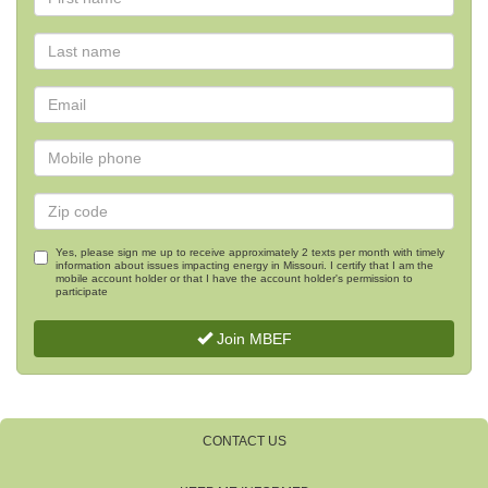
Yes, please sign me up to receive approximately 2 texts per month with timely
information about issues impacting energy in Missouri. I certify that I am the
mobile account holder or that I have the account holder's permission to
participate
Join MBEF
CONTACT US