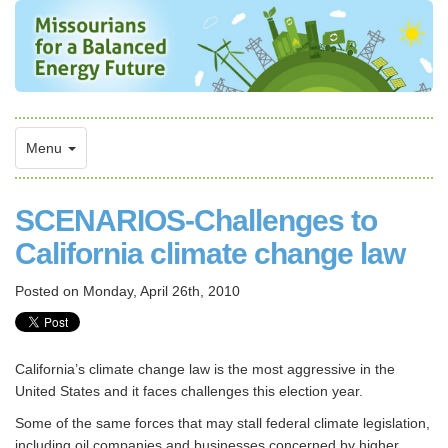
Menu
SCENARIOS-Challenges to
California climate change law
Posted on
Monday, April 26th, 2010
California’s climate change law is the most aggressive in the
United States and it faces challenges this election year.
Some of the same forces that may stall federal climate legislation,
including oil companies and businesses concerned by higher