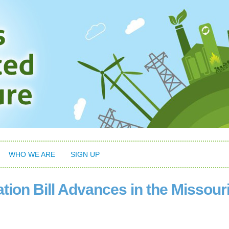
WHO WE ARE
SIGN UP
ion Bill Advances in the Missour