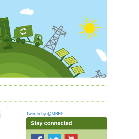
i
Tweets by @MBEF
Stay connected