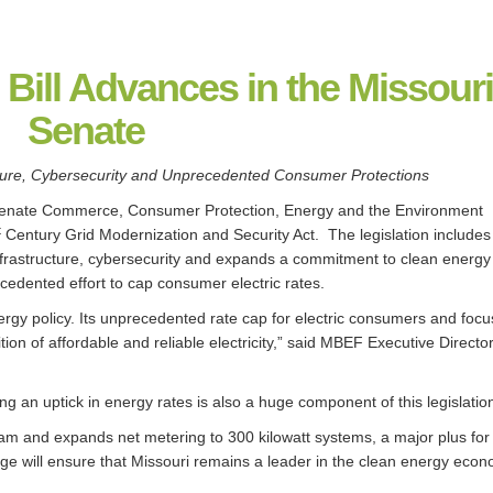
 Bill Advances in the Missour
Senate
cture, Cybersecurity and Unprecedented Consumer Protections
enate Commerce, Consumer Protection, Energy and the Environment
t
Century Grid Modernization and Security Act. The legislation includes
infrastructure, cybersecurity and expands a commitment to clean energ
cedented effort to cap consumer electric rates.
energy policy. Its unprecedented rate cap for electric consumers and foc
ition of affordable and reliable electricity,” said MBEF Executive Director 
 an uptick in energy rates is also a huge component of this legislation
gram and expands net metering to 300 kilowatt systems, a major plus for
ge will ensure that Missouri remains a leader in the clean energy econ