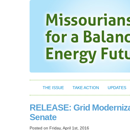
THE ISSUE
TAKE ACTION
UPDATES
RELEASE: Grid Modernizat
Senate
Posted on
Friday, April 1st, 2016