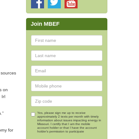
i
Join MBEF
y sources
us on
Irl
.”
Yes, please sign me up to receive
approximately 2 texts per month with timely
information about issues impacting energy in
Missouri. I certify that I am the mobile
account holder or that I have the account
omy for
holder's permission to participate