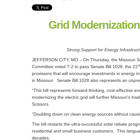
Grid Modernization
Strong Support for Energy Infrastru
JEFFERSON CITY, MO – On Thursday, the Missouri S
s
Committee voted 7-2 to pass Senate Bill 1028, the 21
provisions that will encourage investments in energy 
in Missouri. Senate Bill 1028 also represents an unpre
“This bill represents forward-thinking, cost-effective 
modernizing the electric grid will further Missouri’s trad
Scissors.
“Doubling down on clean energy sources without causing
The bill restarts the ultra-successful solar rebate pro
residential and small business customers. This langua
decades.