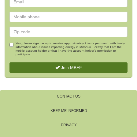
Yes, please sign me up to receive approximately 2 texts per month with timely
information about issues impacting energy in Missouri. I certify that I am the
mobile account holder or that I have the account holder's permission to
participate
Join MBEF
CONTACT US
KEEP ME INFORMED
PRIVACY