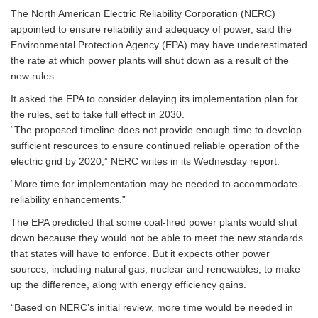
The North American Electric Reliability Corporation (NERC)
appointed to ensure reliability and adequacy of power, said the
Environmental Protection Agency (EPA) may have underestimated
the rate at which power plants will shut down as a result of the
new rules.
It asked the EPA to consider delaying its implementation plan for
the rules, set to take full effect in 2030.
“The proposed timeline does not provide enough time to develop
sufficient resources to ensure continued reliable operation of the
electric grid by 2020,” NERC writes in its Wednesday report.
“More time for implementation may be needed to accommodate
reliability enhancements.”
The EPA predicted that some coal-fired power plants would shut
down because they would not be able to meet the new standards
that states will have to enforce. But it expects other power
sources, including natural gas, nuclear and renewables, to make
up the difference, along with energy efficiency gains.
“Based on NERC’s initial review, more time would be needed in