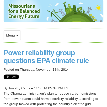
Menu
Power reliability group
questions EPA climate rule
Posted on
Thursday, November 13th, 2014
By Timothy Cama – 11/05/14 05:34 PM EST
The Obama administration’s plan to reduce carbon emissions
from power plants could harm electricity reliability, according to
the group tasked with protecting the country’s electric grid.