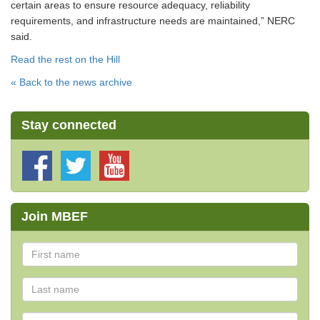
certain areas to ensure resource adequacy, reliability
requirements, and infrastructure needs are maintained,” NERC
said.
Read the rest on the Hill
« Back to the news archive
Stay connected
Join MBEF