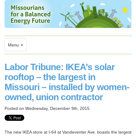
Menu
Labor Tribune: IKEA’s solar
rooftop – the largest in
Missouri – installed by women-
owned, union contractor
Posted on
Wednesday, December 9th, 2015
The new IKEA store at I-64 at Vandeventer Ave. boasts the largest