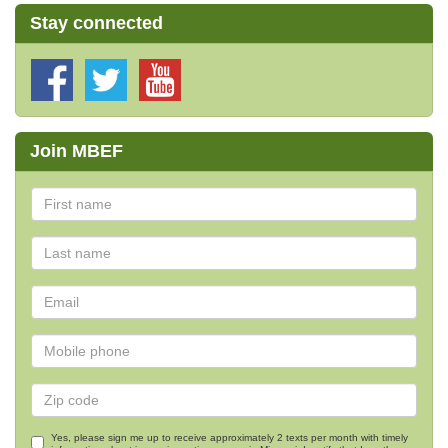
Stay connected
Join MBEF
Yes, please sign me up to receive approximately 2 texts per month with timely