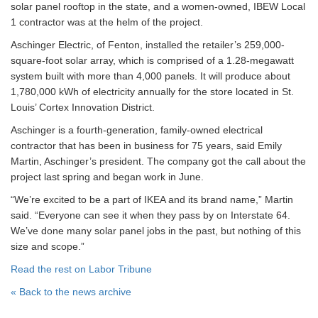
solar panel rooftop in the state, and a women-owned, IBEW Local
1 contractor was at the helm of the project.
Aschinger Electric, of Fenton, installed the retailer’s 259,000-
square-foot solar array, which is comprised of a 1.28-megawatt
system built with more than 4,000 panels. It will produce about
1,780,000 kWh of electricity annually for the store located in St.
Louis’ Cortex Innovation District.
Aschinger is a fourth-generation, family-owned electrical
contractor that has been in business for 75 years, said Emily
Martin, Aschinger’s president. The company got the call about the
project last spring and began work in June.
“We’re excited to be a part of IKEA and its brand name,” Martin
said. “Everyone can see it when they pass by on Interstate 64.
We’ve done many solar panel jobs in the past, but nothing of this
size and scope.”
Read the rest on Labor Tribune
« Back to the news archive