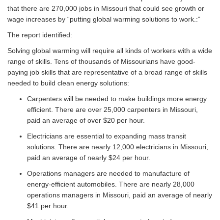
that there are 270,000 jobs in Missouri that could see growth or
wage increases by “putting global warming solutions to work.:”
The report identified:
Solving global warming will require all kinds of workers with a wide
range of skills. Tens of thousands of Missourians have good-
paying job skills that are representative of a broad range of skills
needed to build clean energy solutions:
Carpenters will be needed to make buildings more energy
efficient. There are over 25,000 carpenters in Missouri,
paid an average of over $20 per hour.
Electricians are essential to expanding mass transit
solutions. There are nearly 12,000 electricians in Missouri,
paid an average of nearly $24 per hour.
Operations managers are needed to manufacture of
energy-efficient automobiles. There are nearly 28,000
operations managers in Missouri, paid an average of nearly
$41 per hour.