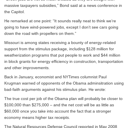
massive taxpayers subsidies,” Bond said at a news conference in
the Capitol.
He remarked at one point: “It sounds really neat to think we’re
going to have wind-powered jobs, except I don’t see cars going
down the road with propellers on them.”
Missouri is among states receiving a bounty of energy-related
support from the stimulus package, including $128 million for
weatherization programs that put people to work and $44 million
in block grants for energy efficiency in construction, transportation
and other improvements.
Back in January, economist and NYTimes columnist Paul
Krugman warned of opponents of the Obama adminsitration using
bad-faith arguments against his stimulus plan. He wrote:
The true cost per job of the Obama plan will probably be closer to
$100,000 than $275,000 – and the net cost will be as little as
$60,000 once you take into account the fact that a stronger
economy means higher tax receipts.
The Natural Resources Defense Council reported in May 2008