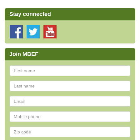
Stay connected
Join MBEF