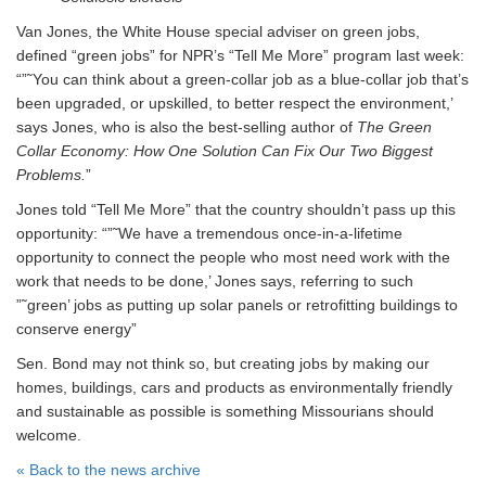
Van Jones, the White House special adviser on green jobs,
defined “green jobs” for NPR’s “Tell Me More” program last week:
“”˜You can think about a green-collar job as a blue-collar job that’s
been upgraded, or upskilled, to better respect the environment,’
says Jones, who is also the best-selling author of
The Green
Collar Economy: How One Solution Can Fix Our Two Biggest
Problems.
”
Jones told “Tell Me More” that the country shouldn’t pass up this
opportunity: “”˜We have a tremendous once-in-a-lifetime
opportunity to connect the people who most need work with the
work that needs to be done,’ Jones says, referring to such
”˜green’ jobs as putting up solar panels or retrofitting buildings to
conserve energy”
Sen. Bond may not think so, but creating jobs by making our
homes, buildings, cars and products as environmentally friendly
and sustainable as possible is something Missourians should
welcome.
« Back to the news archive