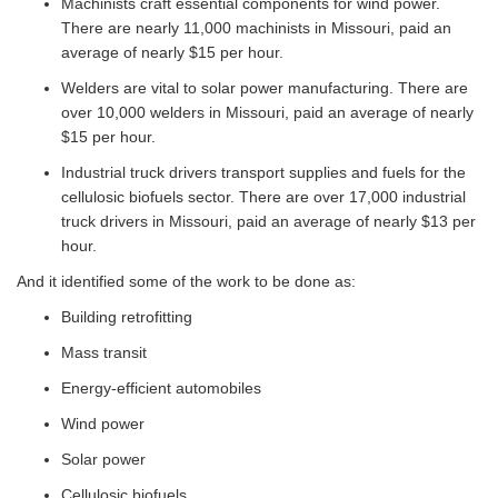
Machinists craft essential components for wind power.
There are nearly 11,000 machinists in Missouri, paid an
average of nearly $15 per hour.
Welders are vital to solar power manufacturing. There are
over 10,000 welders in Missouri, paid an average of nearly
$15 per hour.
Industrial truck drivers transport supplies and fuels for the
cellulosic biofuels sector. There are over 17,000 industrial
truck drivers in Missouri, paid an average of nearly $13 per
hour.
And it identified some of the work to be done as:
Building retrofitting
Mass transit
Energy-efficient automobiles
Wind power
Solar power
Cellulosic biofuels