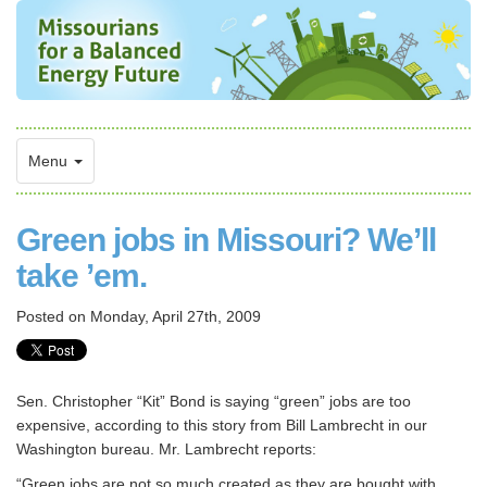
Menu
Green jobs in Missouri? We’ll
take ’em.
Posted on
Monday, April 27th, 2009
Sen. Christopher “Kit” Bond is saying “green” jobs are too
expensive, according to this story from Bill Lambrecht in our
Washington bureau. Mr. Lambrecht reports:
“Green jobs are not so much created as they are bought with