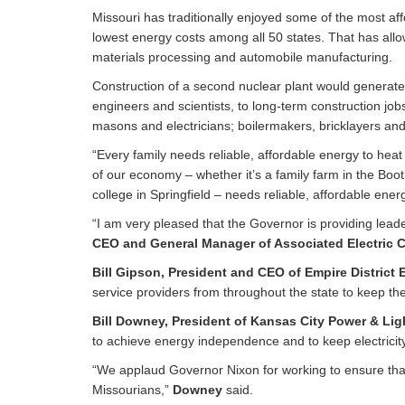
Missouri has traditionally enjoyed some of the most af
lowest energy costs among all 50 states. That has allo
materials processing and automobile manufacturing.
Construction of a second nuclear plant would generate
engineers and scientists, to long-term construction job
masons and electricians; boilermakers, bricklayers and 
“Every family needs reliable, affordable energy to hea
of our economy – whether it’s a family farm in the Boot
college in Springfield – needs reliable, affordable ene
“I am very pleased that the Governor is providing leade
CEO and General Manager of Associated Electric C
Bill Gipson, President and CEO of Empire District E
service providers from throughout the state to keep the
Bill Downey, President of Kansas City Power & Li
to achieve energy independence and to keep electricity
“We applaud Governor Nixon for working to ensure that a
Missourians,”
Downey
said.