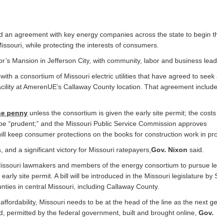
an agreement with key energy companies across the state to begin t
issouri, while protecting the interests of consumers.
 Mansion in Jefferson City, with community, labor and business lead
th a consortium of Missouri electric utilities that have agreed to seek 
 facility at AmerenUE’s Callaway County location. That agreement includ
ne penny
unless the consortium is given the early site permit; the costs
 be “prudent;” and the Missouri Public Service Commission approves
 will keep consumer protections on the books for construction work in pr
es, and a significant victory for Missouri ratepayers,
Gov. Nixon
said.
Missouri lawmakers and members of the energy consortium to pursue leg
early site permit. A bill will be introduced in the Missouri legislature by
ties in central Missouri, including Callaway County.
fordability, Missouri needs to be at the head of the line as the next g
red, permitted by the federal government, built and brought online,
Gov.