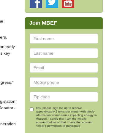
he
Join MBEF
ers.
an early
es key
ogress.”
islation
 Senator-
Yes, please sign me up to receive
approximately 2 texts per month with timely
information about issues impacting energy in
Missouri. I certify that I am the mobile
account holder or that I have the account
eneration
holder's permission to participate