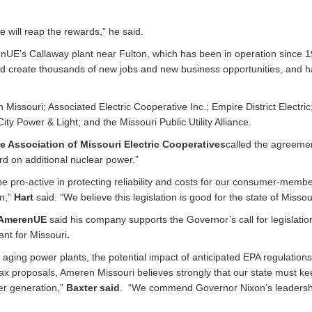
e will reap the rewards,” he said.
renUE’s Callaway plant near Fulton, which has been in operation since 
ld create thousands of new jobs and new business opportunities, and 
issouri; Associated Electric Cooperative Inc.; Empire District Electric
ty Power & Light; and the Missouri Public Utility Alliance.
e Association of Missouri Electric Cooperatives
called the agreeme
ard on additional nuclear power.”
be pro-active in protecting reliability and costs for our consumer-memb
on,”
Hart
said. “We believe this legislation is good for the state of Missou
 AmerenUE
said his company supports the Governor’s call for legislatio
ant for Missouri
.
 aging power plants, the potential impact of anticipated EPA regulation
tax proposals, Ameren Missouri believes strongly that our state must kee
wer generation,”
Baxter said
. “We commend Governor Nixon’s leadersh