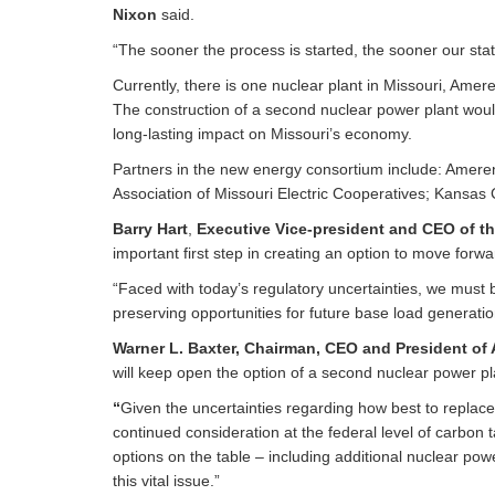
Nixon
said.
“The sooner the process is started, the sooner our stat
Currently, there is one nuclear plant in Missouri, Ame
The construction of a second nuclear power plant wou
long-lasting impact on Missouri’s economy.
Partners in the new energy consortium include: Ameren M
Association of Missouri Electric Cooperatives; Kansas Ci
Barry Hart
,
Executive Vice-president and CEO of th
important first step in creating an option to move forw
“Faced with today’s regulatory uncertainties, we must 
preserving opportunities for future base load generati
Warner L. Baxter, Chairman, CEO and President
of
will keep open the option of a second nuclear power pl
“
Given the uncertainties regarding how best to replace
continued consideration at the federal level of carbon 
options on the table – including additional nuclear po
this vital issue.”