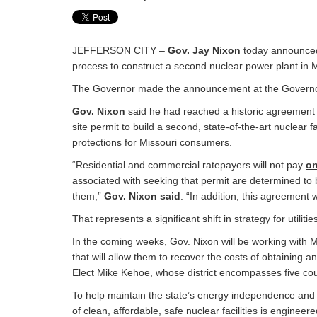
JEFFERSON CITY –
Gov. Jay Nixon
today announced 
process to construct a second nuclear power plant in M
The Governor made the announcement at the Governor’s
Gov. Nixon
said he had reached a historic agreement wi
site permit to build a second, state-of-the-art nuclear
protections for Missouri consumers.
“Residential and commercial ratepayers will not pay
o
associated with seeking that permit are determined to
them,”
Gov. Nixon said
. “In addition, this agreement
That represents a significant shift in strategy for utiliti
In the coming weeks, Gov. Nixon will be working with 
that will allow them to recover the costs of obtaining an 
Elect Mike Kehoe, whose district encompasses five coun
To help maintain the state’s energy independence and af
of clean, affordable, safe nuclear facilities is enginee