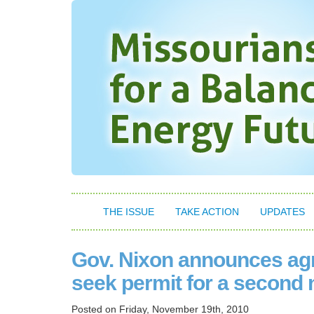
THE ISSUE
TAKE ACTION
UPDATES
Gov. Nixon announces agr
seek permit for a second 
Posted on
Friday, November 19th, 2010