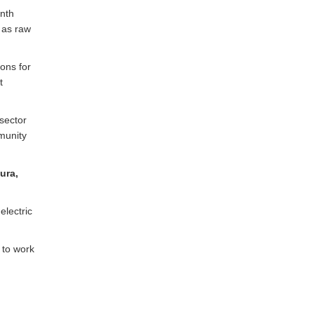
enth
 as raw
ons for
t
sector
mmunity
ura,
electric
 to work