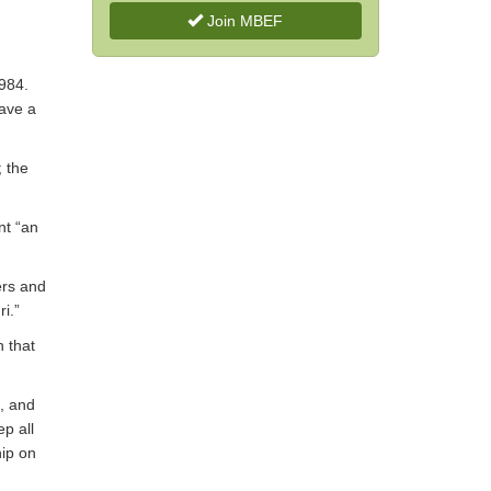
Join MBEF
1984.
have a
; the
nt “an
ers and
ri.”
n that
s, and
p all
ip on