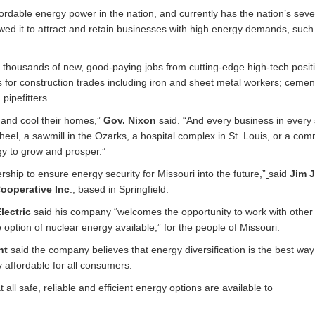
fordable energy power in the nation, and currently has the nation’s sev
wed it to attract and retain businesses with high energy demands, such
 thousands of new, good-paying jobs from cutting-edge high-tech positi
s for construction trades including iron and sheet metal workers; cemen
pipefitters.
t and cool their homes,”
Gov. Nixon
said. “And every business in every 
heel, a sawmill in the Ozarks, a hospital complex in St. Louis, or a co
rgy to grow and prosper.”
rship to ensure energy security for Missouri into the future,”
said
Jim J
ooperative Inc
., based in Springfield.
lectric
said his company “welcomes the opportunity to work with other 
 option of nuclear energy available,” for the people of Missouri.
ght
said the company believes that energy diversification is the best way
 affordable for all consumers.
ll safe, reliable and efficient energy options are available to