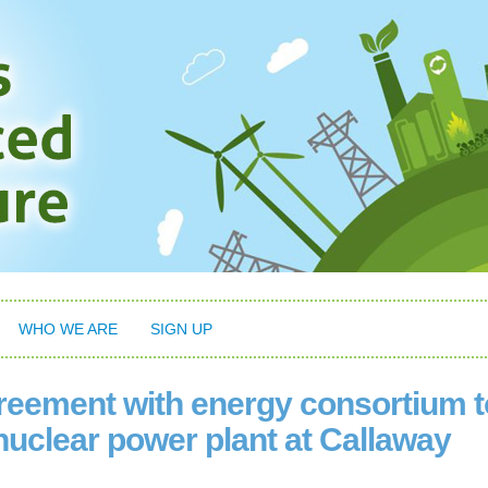
WHO WE ARE
SIGN UP
eement with energy consortium t
nuclear power plant at Callaway