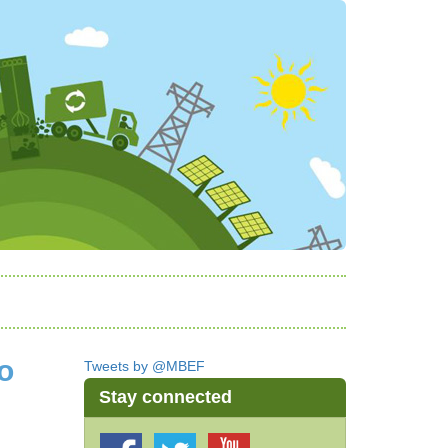
o
Tweets by @MBEF
Stay connected