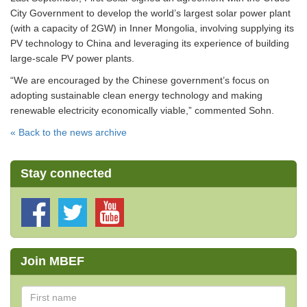
City Government to develop the world’s largest solar power plant
(with a capacity of 2GW) in Inner Mongolia, involving supplying its
PV technology to China and leveraging its experience of building
large-scale PV power plants.
“We are encouraged by the Chinese government’s focus on
adopting sustainable clean energy technology and making
renewable electricity economically viable,” commented Sohn.
« Back to the news archive
Stay connected
Join MBEF