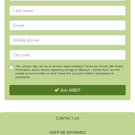
Yes, please sign me up to receive approximately 2 texts per month with timely
information about issues impacting energy in Missouri. I certify that I am the
mobile account holder or that I have the account holder's permission to
participate
Join MBEF
CONTACT US
KEEP ME INFORMED