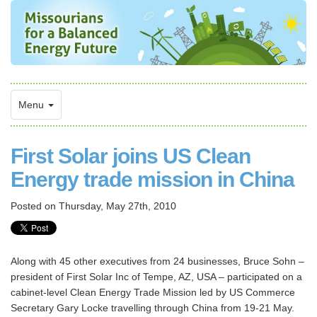
Menu
First Solar joins US Clean
Energy trade mission in China
Posted on
Thursday, May 27th, 2010
Along with 45 other executives from 24 businesses, Bruce Sohn –
president of First Solar Inc of Tempe, AZ, USA – participated on a
cabinet-level Clean Energy Trade Mission led by US Commerce
Secretary Gary Locke travelling through China from 19-21 May.