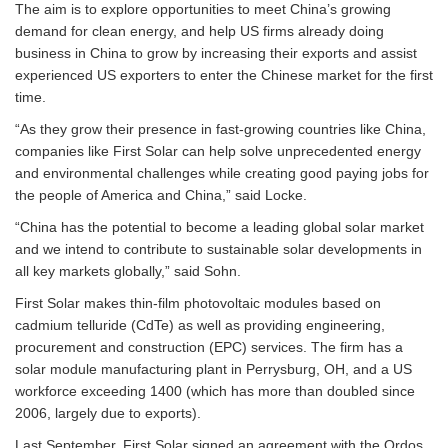
The aim is to explore opportunities to meet China’s growing
demand for clean energy, and help US firms already doing
business in China to grow by increasing their exports and assist
experienced US exporters to enter the Chinese market for the first
time.
“As they grow their presence in fast-growing countries like China,
companies like First Solar can help solve unprecedented energy
and environmental challenges while creating good paying jobs for
the people of America and China,” said Locke.
“China has the potential to become a leading global solar market
and we intend to contribute to sustainable solar developments in
all key markets globally,” said Sohn.
First Solar makes thin-film photovoltaic modules based on
cadmium telluride (CdTe) as well as providing engineering,
procurement and construction (EPC) services. The firm has a
solar module manufacturing plant in Perrysburg, OH, and a US
workforce exceeding 1400 (which has more than doubled since
2006, largely due to exports).
Last September, First Solar signed an agreement with the Ordos