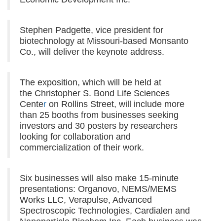
Stephen Padgette, vice president for
biotechnology at Missouri-based Monsanto
Co., will deliver the keynote address.
The exposition, which will be held at
the Christopher S. Bond Life Sciences
Cente
r
on Rollins Street, will include more
than 25 booths from businesses seeking
investors and 30 posters by researchers
looking for collaboration and
commercialization of their work.
Six businesses will also make 15-minute
presentations:
Organovo, NEMS/MEMS
Works LLC, Verapulse, Advanced
Spectroscopic Technologies, Cardialen and