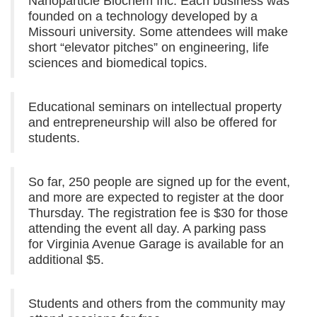
Nanoparticle Biochem Inc. Each business was
founded on a technology developed by a
Missouri university. Some attendees will make
short “elevator pitches” on engineering, life
sciences and biomedical topics.
Educational seminars on intellectual property
and entrepreneurship will also be offered for
students.
So far, 250 people are signed up for the event,
and more are expected to register at the door
Thursday. The registration fee is $30 for those
attending the event all day. A parking pass
for Virginia Avenue Garage is available for an
additional $5.
Students and others from the community may