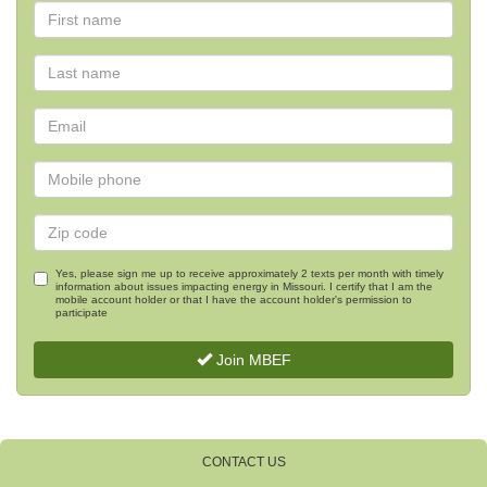
Yes, please sign me up to receive approximately 2 texts per month with timely
information about issues impacting energy in Missouri. I certify that I am the
mobile account holder or that I have the account holder's permission to
participate
Join MBEF
CONTACT US