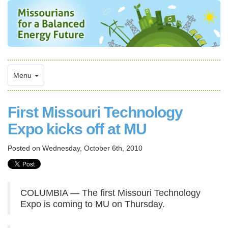
Menu
First Missouri Technology
Expo kicks off at MU
Posted on
Wednesday, October 6th, 2010
COLUMBIA — The first Missouri Technology
Expo is coming to MU on Thursday.