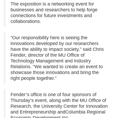
The exposition is a networking event for
businesses and researchers to help forge
connections for future investments and
collaborations.
“Our responsibility here is seeing the
innovations developed by our researchers
have the ability to impact society,” said Chris
Fender, director of the MU Office of
Technology Management and Industry
Relations. “We wanted to create an event to
showcase those innovations and bring the
right people together.”
Fender’s office is one of four sponsors of
Thursday’s event, along with the MU Office of
Research, the University Center for Innovation
and Entrepreneurship andColumbia Regional
Economic Development Inc.