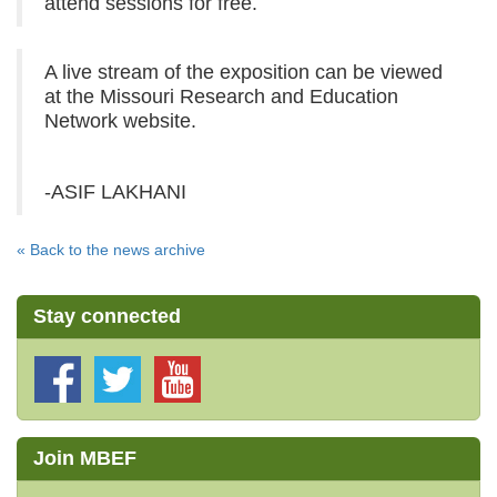
attend sessions for free.
A live stream of the exposition can be viewed
at the Missouri Research and Education
Network website.
-ASIF LAKHANI
« Back to the news archive
Stay connected
Join MBEF