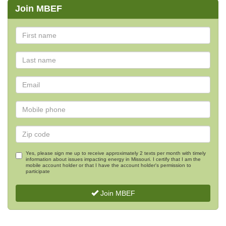
Join MBEF
Yes, please sign me up to receive approximately 2 texts per month with timely
information about issues impacting energy in Missouri. I certify that I am the
mobile account holder or that I have the account holder's permission to
participate
Join MBEF