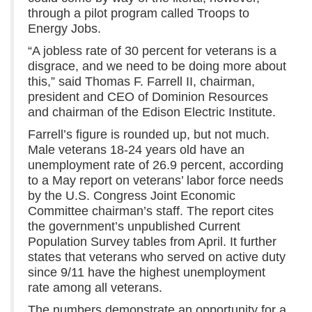
through a pilot program called Troops to
Energy Jobs.
“A jobless rate of 30 percent for veterans is a
disgrace, and we need to be doing more about
this,” said Thomas F. Farrell II, chairman,
president and CEO of Dominion Resources
and chairman of the Edison Electric Institute.
Farrell’s figure is rounded up, but not much.
Male veterans 18-24 years old have an
unemployment rate of 26.9 percent, according
to a May report on veterans’ labor force needs
by the U.S. Congress Joint Economic
Committee chairman’s staff. The report cites
the government’s unpublished Current
Population Survey tables from April. It further
states that veterans who served on active duty
since 9/11 have the highest unemployment
rate among all veterans.
The numbers demonstrate an opportunity for a