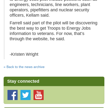
engineers, technicians, line workers, plant
operators, pipefitters and nuclear security
officers, Kellam said.
Farrell said part of the pilot will be discovering
the best way to get Troops to Energy Jobs
information to veterans. For now, that’s
through the website, he said.
-Kristen Wright
« Back to the news archive
Stay connected