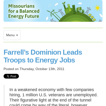
Menu
Farrell’s Dominion Leads
Troops to Energy Jobs
Posted on
Thursday, October 13th, 2011
In a weakened economy with few companies
hiring, 1 million U.S. veterans are unemployed.
Their figurative light at the end of the tunnel
could come by way of the literal, however,