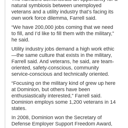
natural symbiosis between unemployed
veterans and a utility industry that’s facing its
own work force dilemma, Farrell said.
“We have 200,000 jobs coming that we need
to fill, and I’d like to fill them with the military,”
he said.
Utility industry jobs demand a high work ethic
—the same culture that exists in the military,
Farrell said. And veterans, he said, are team-
oriented, safety-conscious, community
service-conscious and technically oriented.
“Focusing on the military kind of grew up here
at Dominion, but others have been
enthusiastically interested,” Farrell said.
Dominion employs some 1,200 veterans in 14
states.
In 2008, Dominion won the Secretary of
Defense Employer Support Freedom Award,