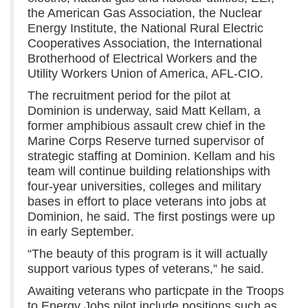
the American Gas Association, the Nuclear
Energy Institute, the National Rural Electric
Cooperatives Association, the International
Brotherhood of Electrical Workers and the
Utility Workers Union of America, AFL-CIO.
The recruitment period for the pilot at
Dominion is underway, said Matt Kellam, a
former amphibious assault crew chief in the
Marine Corps Reserve turned supervisor of
strategic staffing at Dominion. Kellam and his
team will continue building relationships with
four-year universities, colleges and military
bases in effort to place veterans into jobs at
Dominion, he said. The first postings were up
in early September.
“The beauty of this program is it will actually
support various types of veterans,” he said.
Awaiting veterans who particpate in the Troops
to Energy Jobs pilot include positions such as