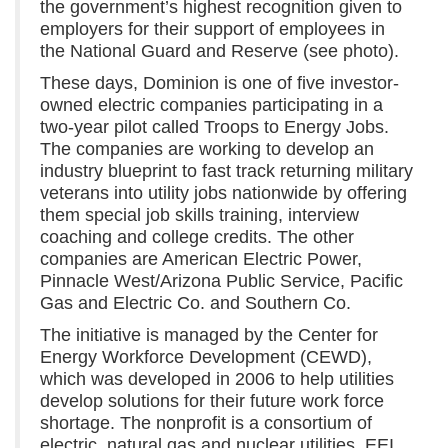
the government’s highest recognition given to
employers for their support of employees in
the National Guard and Reserve (see photo).
These days, Dominion is one of five investor-
owned electric companies participating in a
two-year pilot called Troops to Energy Jobs.
The companies are working to develop an
industry blueprint to fast track returning military
veterans into utility jobs nationwide by offering
them special job skills training, interview
coaching and college credits. The other
companies are American Electric Power,
Pinnacle West/Arizona Public Service, Pacific
Gas and Electric Co. and Southern Co.
The initiative is managed by the Center for
Energy Workforce Development (CEWD),
which was developed in 2006 to help utilities
develop solutions for their future work force
shortage. The nonprofit is a consortium of
electric, natural gas and nuclear utilities, EEI,