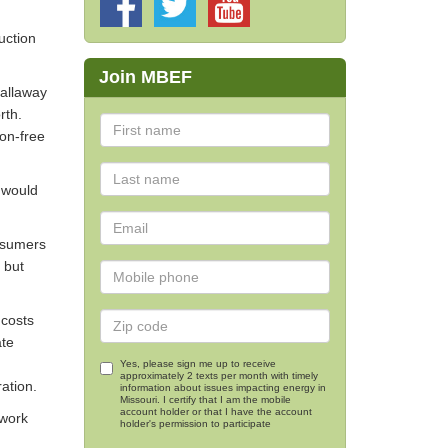
uction
Join MBEF
Callaway
rth.
bon-free
 would
onsumers
 but
 costs
ate
Yes, please sign me up to receive
approximately 2 texts per month with timely
ation.
information about issues impacting energy in
Missouri. I certify that I am the mobile
account holder or that I have the account
 work
holder's permission to participate