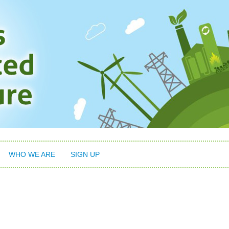
WHO WE ARE
SIGN UP