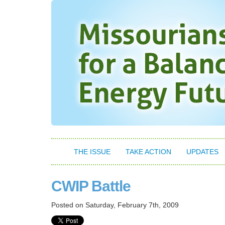
THE ISSUE
TAKE ACTION
UPDATES
CWIP Battle
Posted on
Saturday, February 7th, 2009