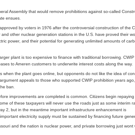
neral Assembly that would remove prohibitions against so-called Constr
ate ensues.
pproved by voters in 1976 after the controversial construction of the 
 and other nuclear generation stations in the U.S. have proved their wo
tric power, and their potential for generating unlimited amounts of car
ger plant is too expensive to finance with traditional borrowing. CWIP
eases to Ameren customers to underwrite interest costs along the way.
es when the plant goes online, but opponents do not like the idea of c
his argument appeals to those who supported CWIP prohibition years ago,
the ban.
s before improvements are completed is common. Citizens begin repaying
ome of these taxpayers will never use the roads just as some interim r
ay 2, but in the meantime important infrastructure enhancement is
important electricity supply must be sustained by financing future gener
souri and the nation is nuclear power, and private borrowing just wont