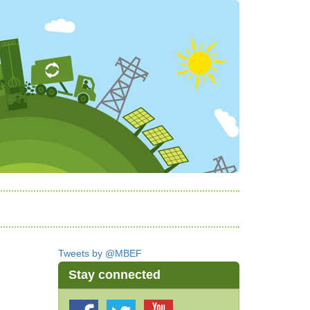
Tweets by @MBEF
Stay connected