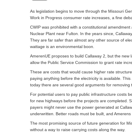
As legislation begins to move through the Missouri Ge
Work in Progress consumer rate increases, a fine deb
CWIP was prohibited with a constitutional amendment a
Nuclear Plant near Fulton. In the years since, Callaway
They are far safer than almost any other source of elec
wattage is an environmental boon.
AmerenUE proposes to build Callaway 2, but the new lar
allow the Public Service Commission to grant rate incr
These are costs that would cause higher rate structur
paying anything before the electricity is available. T
today there are several good arguments for removing 
For potential users to pay public infrastructure cost
for new highways before the projects are completed. S
payers might never use the power generated at Callaw
underwritten. Better roads must be built, and Amerens 
The most promising source of future generation for Mis
without a way to raise carrying costs along the way.