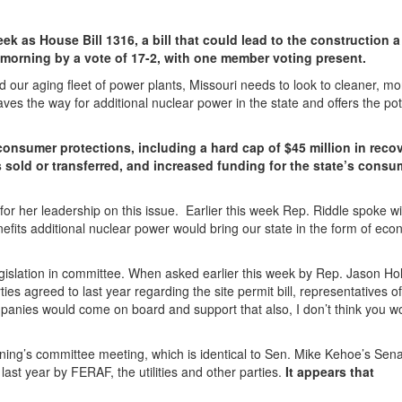
ek as House Bill 1316, a bill that could lead to the construction 
 morning by a vote of 17-2, with one member voting present.
d our aging fleet of power plants, Missouri needs to look to cleaner, mo
ves the way for additional nuclear power in the state and offers the pot
consumer protections, including a hard cap of $45 million in reco
 sold or transferred, and increased funding for the state’s consu
for her leadership on this issue. Earlier this week Rep. Riddle spoke w
efits additional nuclear power would bring our state in the form of eco
egislation in committee. When asked earlier this week by Rep. Jason H
 agreed to last year regarding the site permit bill, representatives of
companies would come on board and support that also, I don’t think you w
rning’s committee meeting, which is identical to Sen. Mike Kehoe’s Senat
st year by FERAF, the utilities and other parties.
It appears that