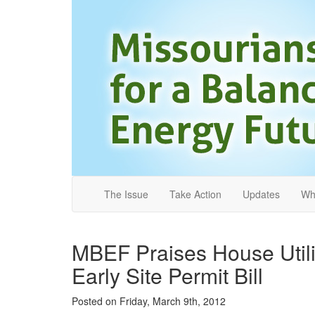
The Issue
Take Action
Updates
Wh
MBEF Praises House Utili
Early Site Permit Bill
Posted on
Friday, March 9th, 2012