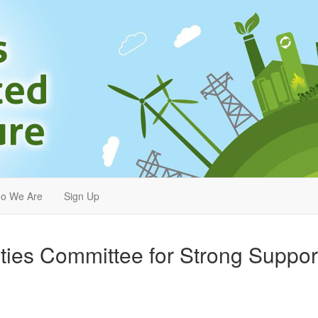
o We Are
Sign Up
ties Committee for Strong Suppor