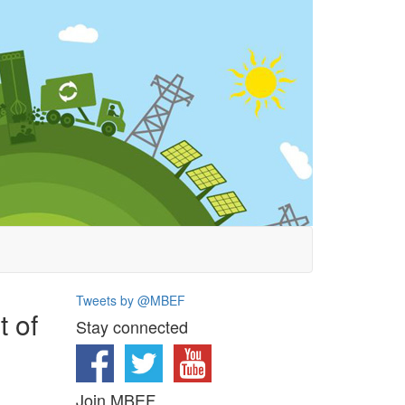
Tweets by @MBEF
t of
Stay connected
Join MBEF