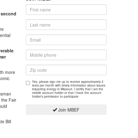
a second
re
ential
verable
mer
ith more
nomic
Yes, please sign me up to receive approximately 2
texts per month with timely information about issues
impacting energy in Missouri. I certify that I am the
olsman
mobile account holder or that I have the account
holder's permission to participate
 the Fair
ould
Join MBEF
e Bill