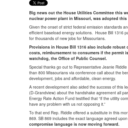
Big news out the House Utilities Committee this we
nuclear power plant in Missouri, was adopted this
Given the onset of strict federal emission standards an
efficient baseload energy solutions. House Bill 1316 pa
for thousands of new jobs for Missourians.
Provisions in House Bill 1316 also include robust 
costs, reimbursement to consumers if the permit is
watchdog, the Office of Public Counsel.
Special thanks go out to Representative Jeanie Riddle 
than 800 Missourians via conference call about the ben
development, jobs and affordable, clean energy.
A recent development also aided the success of this l
(D-Grandview) about the handshake agreement all parties
Energy Rate Action Fund testified that “if the utility 
have any problem with us not opposing it.”
To that end Rep. Riddle offered a substitute in this mo
869. SB 869 includes the exact language agreed upon la
compromise language is now moving forward.