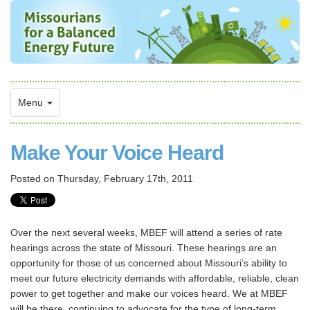
Menu
Make Your Voice Heard
Posted on
Thursday, February 17th, 2011
Over the next several weeks, MBEF will attend a series of rate
hearings across the state of Missouri. These hearings are an
opportunity for those of us concerned about Missouri’s ability to
meet our future electricity demands with affordable, reliable, clean
power to get together and make our voices heard. We at MBEF
will be there, continuing to advocate for the type of long-term