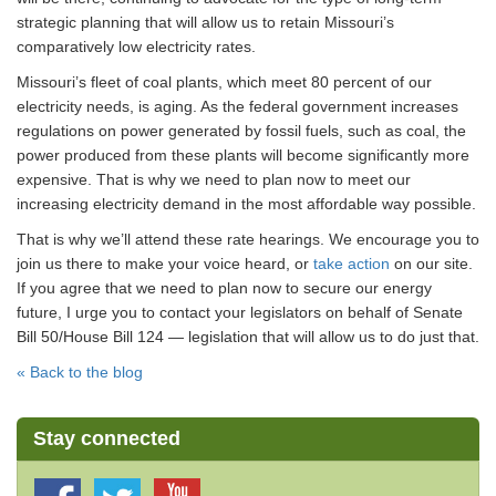
strategic planning that will allow us to retain Missouri’s
comparatively low electricity rates.
Missouri’s fleet of coal plants, which meet 80 percent of our
electricity needs, is aging. As the federal government increases
regulations on power generated by fossil fuels, such as coal, the
power produced from these plants will become significantly more
expensive. That is why we need to plan now to meet our
increasing electricity demand in the most affordable way possible.
That is why we’ll attend these rate hearings. We encourage you to
join us there to make your voice heard, or
take action
on our site.
If you agree that we need to plan now to secure our energy
future, I urge you to contact your legislators on behalf of Senate
Bill 50/House Bill 124 — legislation that will allow us to do just that.
« Back to the blog
Stay connected