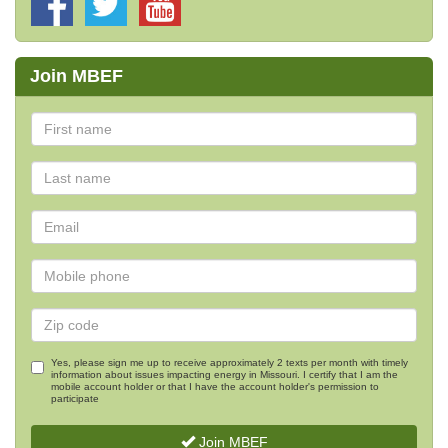
Join MBEF
Yes, please sign me up to receive approximately 2 texts per month with timely
information about issues impacting energy in Missouri. I certify that I am the
mobile account holder or that I have the account holder's permission to
participate
Join MBEF