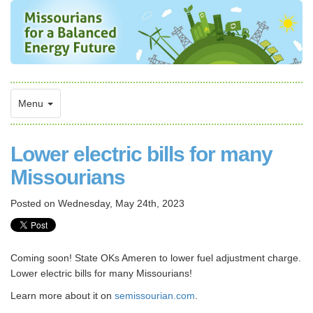
Menu
Lower electric bills for many
Missourians
Posted on
Wednesday, May 24th, 2023
Coming soon! State OKs Ameren to lower fuel adjustment charge.
Lower electric bills for many Missourians!
Learn more about it on
semissourian.com
.