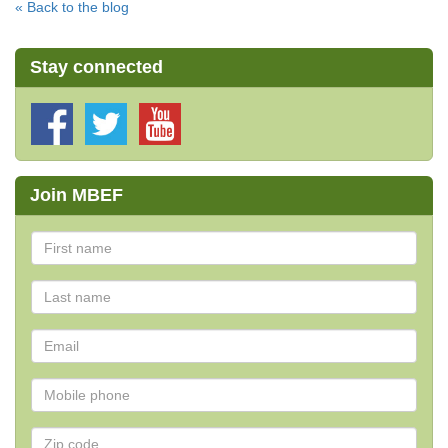
« Back to the blog
Stay connected
Join MBEF