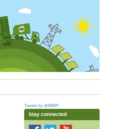
Tweets by @MBEF
Stay connected