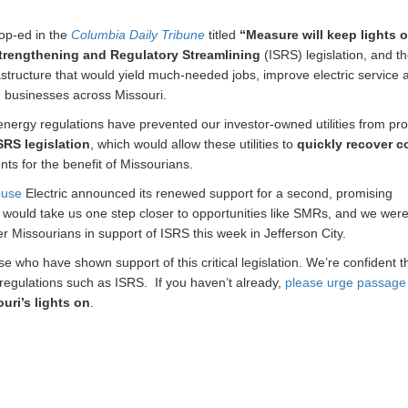
op-ed in the
Columbia Daily Tribune
titled
“Measure will keep lights 
Strengthening and Regulatory Streamlining
(ISRS) legislation, and t
astructure that would yield much-needed jobs, improve electric service 
nd businesses across Missouri.
 energy regulations have prevented our investor-owned utilities from pro
SRS legislation
, which would allow these utilities to
quickly recover c
ts for the benefit of Missourians.
ouse
Electric announced its renewed support for a second, promising
n would take us one step closer to opportunities like SMRs, and we wer
 Missourians in support of ISRS this week in Jefferson City.
 who have shown support of this critical legislation. We’re confident t
 regulations such as ISRS. If you haven’t already,
please urge passage 
uri’s lights on
.