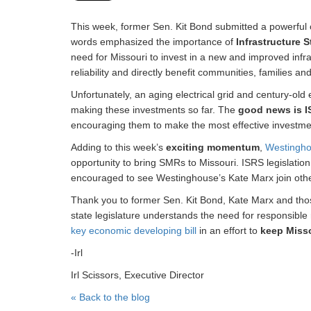
This week, former Sen. Kit Bond submitted a powerful 
words emphasized the importance of
Infrastructure 
need for Missouri to invest in a new and improved infr
reliability and directly benefit communities, families a
Unfortunately, an aging electrical grid and century-old
making these investments so far. The
good news is I
encouraging them to make the most effective investmen
Adding to this week’s
exciting momentum
,
Westingh
opportunity to bring SMRs to Missouri. ISRS legislatio
encouraged to see Westinghouse’s Kate Marx join other
Thank you to former Sen. Kit Bond, Kate Marx and those
state legislature understands the need for responsible
key economic developing bill
in an effort to
keep Misso
-Irl
Irl Scissors, Executive Director
« Back to the blog