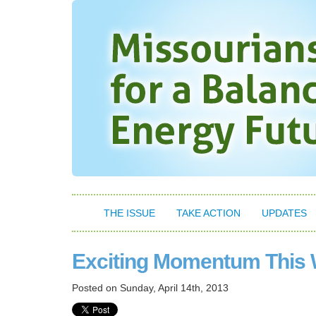
THE ISSUE
TAKE ACTION
UPDATES
Exciting Momentum This
Posted on
Sunday, April 14th, 2013