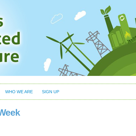
WHO WE ARE
SIGN UP
 Week