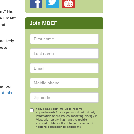
on.”
His
he urgent
Join MBEF
and
actively
osts
,
e
hat our
of this
Yes, please sign me up to receive
approximately 2 texts per month with timely
information about issues impacting energy in
Missouri. I certify that I am the mobile
account holder or that I have the account
holder's permission to participate