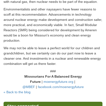
with natural gas, then nuclear needs to be part of the equation.
Environmentalists and other naysayers have fewer reasons to
scoff at this recommendation. Advancements in technology
around nuclear energy make development and construction safer,
more practical, and economically viable. In fact, Small Modular
Reactors (SMR) being considered for development by Ameren
would be a boon for Missouri’s economy and clean energy
production.
We may not be able to leave a perfect world for our children and
grandchildren, but we certainly can do our part now to leave a
cleaner one. And investments in a nuclear and renewable energy
combination will get us there faster.
###
Missourians For A Balanced Energy
Future
|
moenergyfuture.org
|
@MBEF
|
facebook.com/moenergyf
uture
« Back to the blog