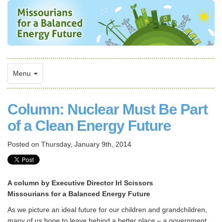
Menu
Column: Nuclear Must Be Part
of a Clean Energy Future
Posted on
Thursday, January 9th, 2014
A column by Executive Director Irl Scissors
Missourians for a Balanced Energy Future
As we picture an ideal future for our children and grandchildren,
many of us hope to leave behind a better place – a government