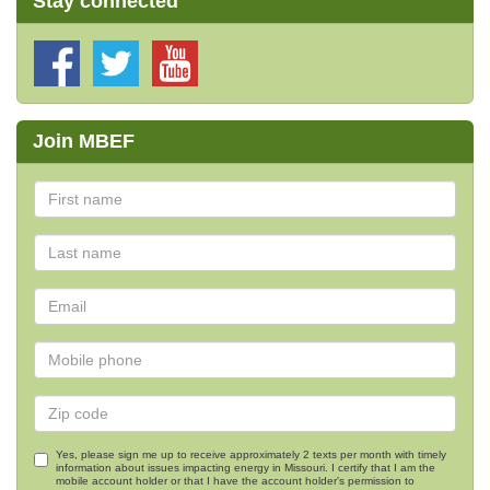
Stay connected
Join MBEF
Yes, please sign me up to receive approximately 2 texts per month with timely
information about issues impacting energy in Missouri. I certify that I am the
mobile account holder or that I have the account holder's permission to