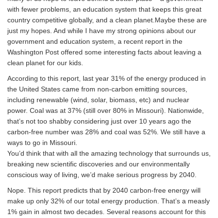
with fewer problems, an education system that keeps this great
country competitive globally, and a clean planet.Maybe these are
just my hopes. And while I have my strong opinions about our
government and education system, a recent report in the
Washington Post offered some interesting facts about leaving a
clean planet for our kids.
According to this report, last year 31% of the energy produced in
the United States came from non-carbon emitting sources,
including renewable (wind, solar, biomass, etc) and nuclear
power. Coal was at 37% (still over 80% in Missouri). Nationwide,
that’s not too shabby considering just over 10 years ago the
carbon-free number was 28% and coal was 52%. We still have a
ways to go in Missouri.
You’d think that with all the amazing technology that surrounds us,
breaking new scientific discoveries and our environmentally
conscious way of living, we’d make serious progress by 2040.
Nope. This report predicts that by 2040 carbon-free energy will
make up only 32% of our total energy production. That’s a measly
1% gain in almost two decades. Several reasons account for this