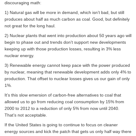
discouraging math:
1) Natural gas will be more in demand, which isn’t bad, but still
produces about half as much carbon as coal. Good, but definitely
not great for the long haul.
2) Nuclear plants that went into production about 50 years ago will
begin to phase out and trends don’t support new developments
keeping up with those production losses, resulting in 3% less
nuclear energy.
3) Renewable energy cannot keep pace with the power produced
by nuclear, meaning that renewable development adds only 4% to
production. That offset to nuclear losses gives us our gain of only
1%.
It’s this slow emersion of carbon-free alternatives to coal that
allowed us to go from reducing coal consumption by 15% from
2000 to 2012 to a reduction of only 5% from now until 2040.
That’s not acceptable.
If the United States is going to continue to focus on cleaner
energy sources and kick the patch that gets us only half way there